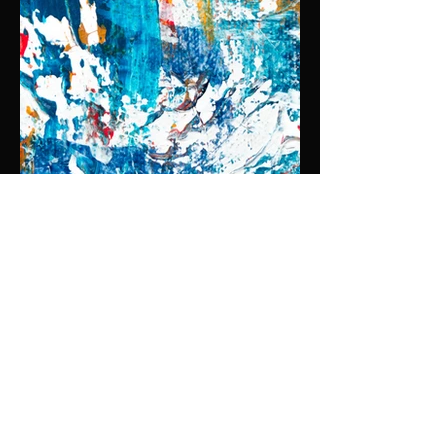
OIL ON CANVAS