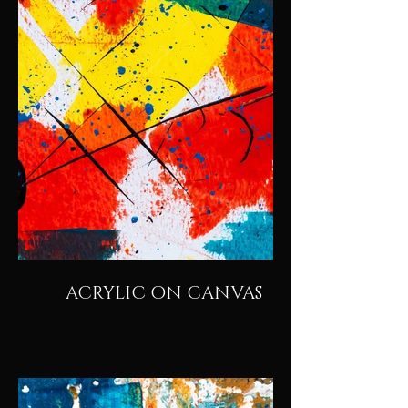
ACRYLIC ON CANVAS