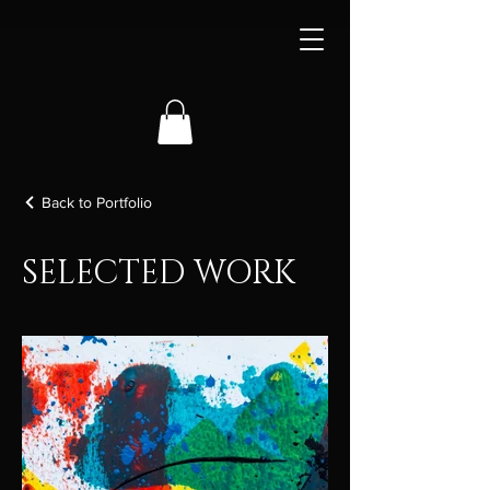
Back to Portfolio
SELECTED WORK